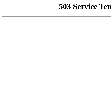
503 Service Te